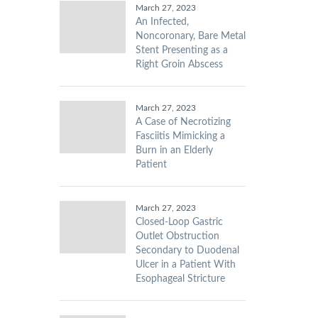
March 27, 2023
An Infected,
Noncoronary, Bare Metal
Stent Presenting as a
Right Groin Abscess
March 27, 2023
A Case of Necrotizing
Fasciitis Mimicking a
Burn in an Elderly
Patient
March 27, 2023
Closed-Loop Gastric
Outlet Obstruction
Secondary to Duodenal
Ulcer in a Patient With
Esophageal Stricture