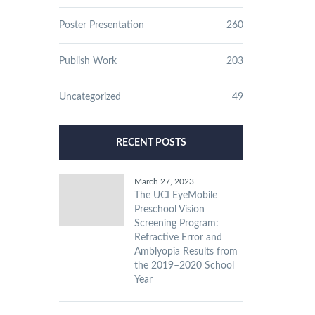
Poster Presentation
260
Publish Work
203
Uncategorized
49
RECENT POSTS
March 27, 2023
The UCI EyeMobile
Preschool Vision
Screening Program:
Refractive Error and
Amblyopia Results from
the 2019–2020 School
Year