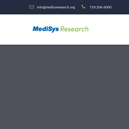
info@mediysresearch.org
718 206 6000