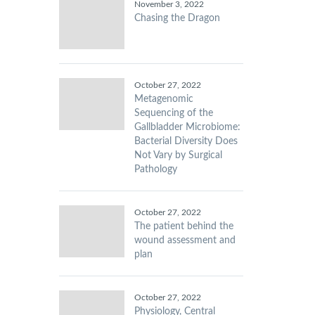
November 3, 2022
Chasing the Dragon
October 27, 2022
Metagenomic
Sequencing of the
Gallbladder Microbiome:
Bacterial Diversity Does
Not Vary by Surgical
Pathology
October 27, 2022
The patient behind the
wound assessment and
plan
October 27, 2022
Physiology, Central