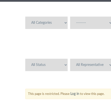
Log in
This page is restricted. Please
to view this page.