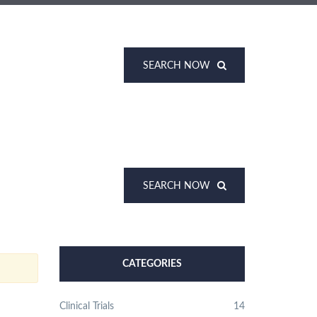
SEARCH NOW
SEARCH NOW
CATEGORIES
Clinical Trials
14