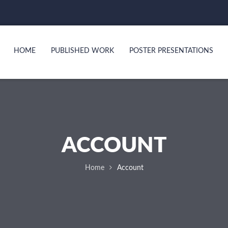
HOME
PUBLISHED WORK
POSTER PRESENTATIONS
ACCOUNT
Home
Account