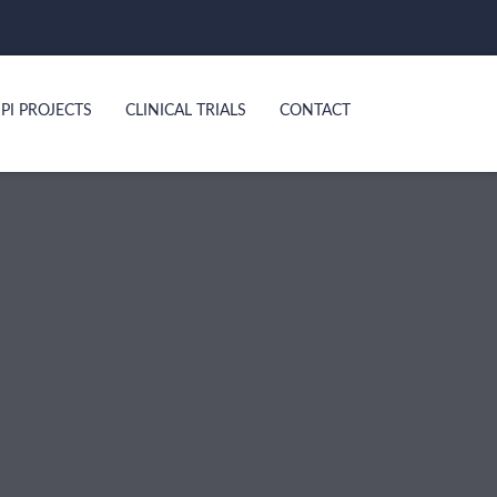
PI PROJECTS
CLINICAL TRIALS
CONTACT