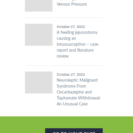
Venous Pressure
October 27, 2022
A feeding jejunostomy
causing an
intussusception – case
report and literature
review
October 27, 2022
Neuroleptic Malignant
Syndrome From
Oxcarbazepine and
Topiramate Withdrawal:
An Unusual Case