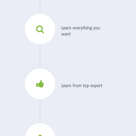
Learn everything you
want
Learn from top expert