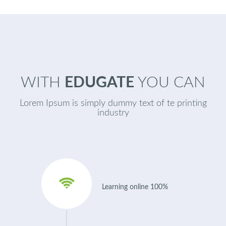
WITH
EDUGATE
YOU CAN
Lorem Ipsum is simply dummy text of te printing
industry
Learning online 100%