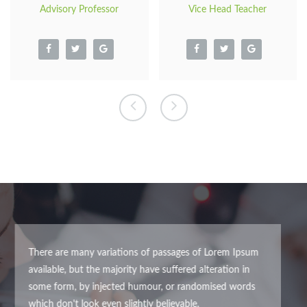
Advisory Professor
Vice Head Teacher
There are many variations of passages of Lorem Ipsum
available, but the majority have suffered alteration in some
form, by injected humour, or randomised words which don't
look even slightly believable.