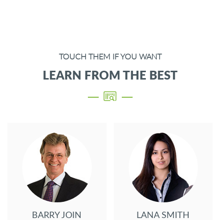
TOUCH THEM IF YOU WANT
LEARN FROM THE BEST
BARRY JOIN
LANA SMITH