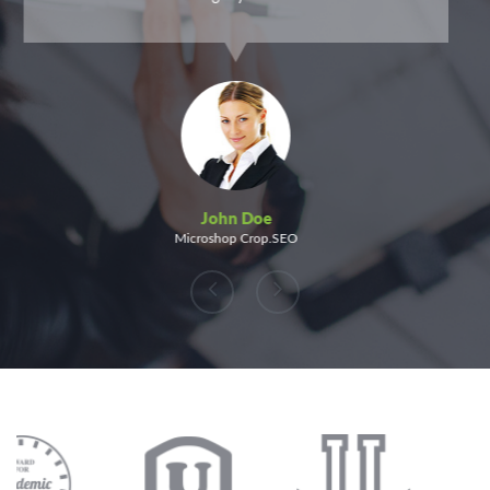
John Doe
Microshop Crop.SEO