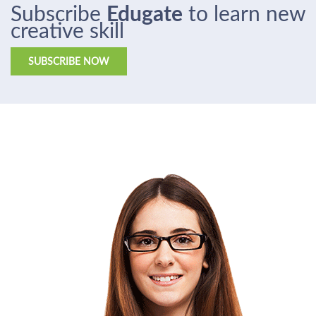
Subscribe
Edugate
to learn new
creative skill
SUBSCRIBE NOW