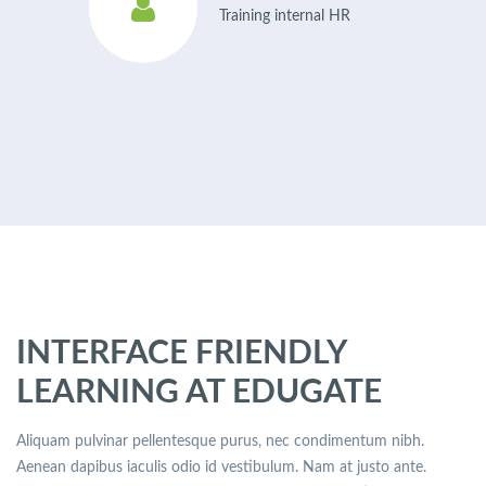
Training internal HR
INTERFACE FRIENDLY
LEARNING AT EDUGATE
Aliquam pulvinar pellentesque purus, nec condimentum nibh.
Aenean dapibus iaculis odio id vestibulum. Nam at justo ante.