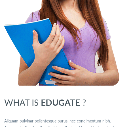
WHAT IS
EDUGATE
?
Aliquam pulvinar pellentesque purus, nec condimentum nibh.