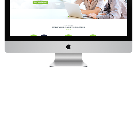
SOME IMPORTANT FACTS ABOUT