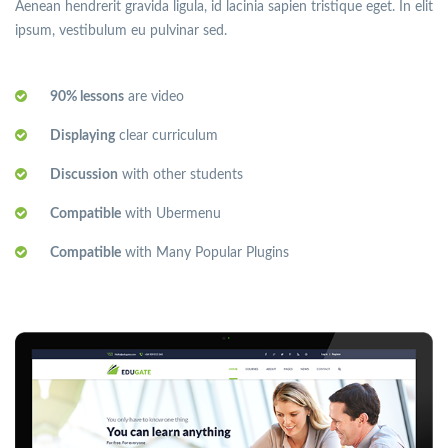
Aenean hendrerit gravida ligula, id lacinia sapien tristique eget. In elit
ipsum, vestibulum eu pulvinar sed.
90% lessons
are video
Displaying
clear curriculum
Discussion
with other students
Compatible
with Ubermenu
Compatible
with Many Popular Plugins