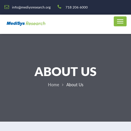
info@mediysresearch.org
718 206 6000
ABOUT US
Home
About Us