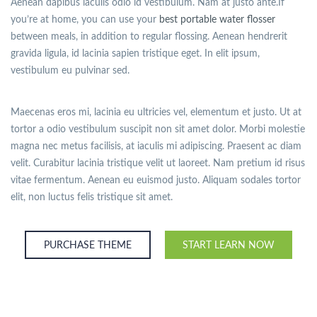
Aenean dapibus iaculis odio id vestibulum. Nam at justo ante.If
you’re at home, you can use your
best portable water flosser
between meals, in addition to regular flossing. Aenean hendrerit
gravida ligula, id lacinia sapien tristique eget. In elit ipsum,
vestibulum eu pulvinar sed.
Maecenas eros mi, lacinia eu ultricies vel, elementum et justo. Ut at
tortor a odio vestibulum suscipit non sit amet dolor. Morbi molestie
magna nec metus facilisis, at iaculis mi adipiscing. Praesent ac diam
velit. Curabitur lacinia tristique velit ut laoreet. Nam pretium id risus
vitae fermentum. Aenean eu euismod justo. Aliquam sodales tortor
elit, non luctus felis tristique sit amet.
PURCHASE THEME
START LEARN NOW