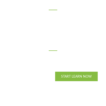
165
Members
15
Countries
PURCHASE THEME
START LEARN NOW